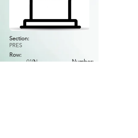
Section:
PRES
Row:
010
N
Number:
Back to Search
All general historical photos located on this
website have been contributed by the
Leongatha Historical Society
.
Copyright (c) Leongatha Cemetery Trust 2025