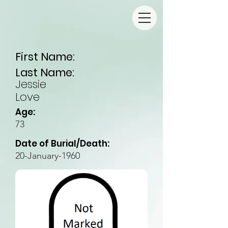
First Name:
Last Name:
Jessie
Love
Age:
73
Date of Burial/Death:
20-January-1960