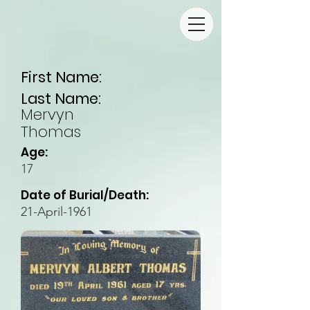
First Name:
Last Name:
Mervyn
Thomas
Age:
17
Date of Burial/Death:
21-April-1961