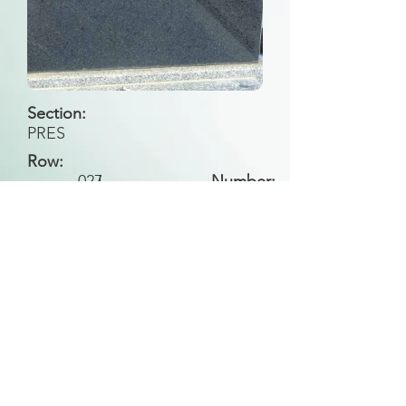
Section:
PRES
Row:
027
I
Number:
Back to Search
All general historical photos located on this
website have been contributed by the
Leongatha Historical Society
.
Copyright (c) Leongatha Cemetery Trust 2025