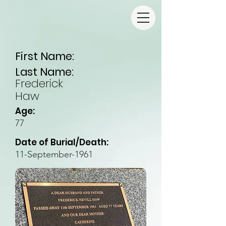
First Name:
Last Name:
Frederick
Haw
Age:
77
Date of Burial/Death:
11-September-1961