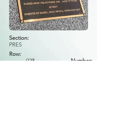
Section:
PRES
Row:
029
I
Number:
Back to Search
All general historical photos located on this
website have been contributed by the
Leongatha Historical Society
.
Copyright (c) Leongatha Cemetery Trust 2025