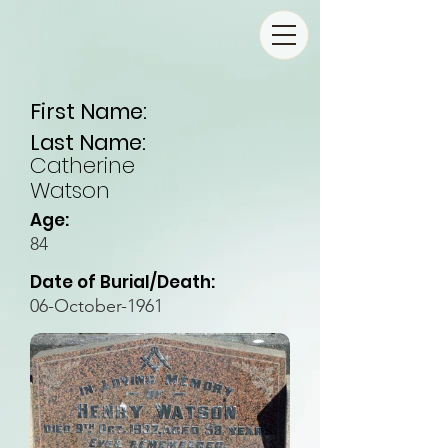
First Name:
Last Name:
Catherine
Watson
Age:
84
Date of Burial/Death:
06-October-1961