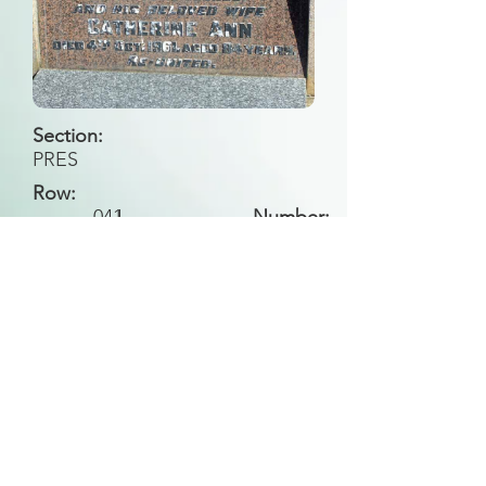
Section:
PRES
Row:
041
I
Number:
Back to Search
All general historical photos located on this
website have been contributed by the
Leongatha Historical Society
.
Copyright (c) Leongatha Cemetery Trust 2025