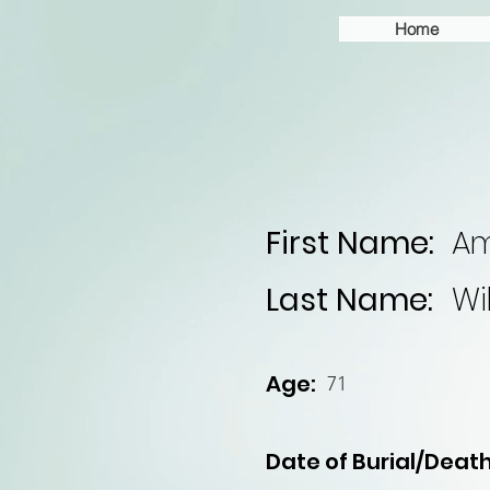
Home
First Name:
A
Last Name:
Wi
Age:
71
Date of Burial/Death