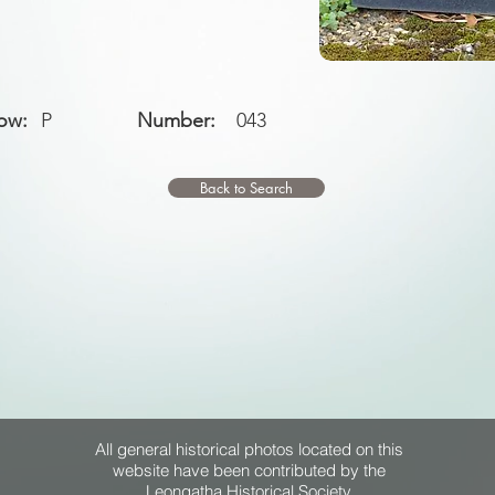
ow:
P
Number:
043
Back to Search
All general historical photos located on this
website have been contributed by the
Leongatha Historical Society
.