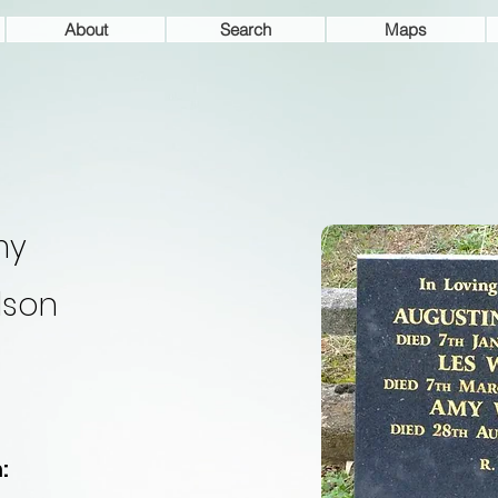
About
Search
Maps
my
lson
: