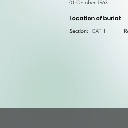
01-October-1963
Location of burial:
Section:
CATH
R