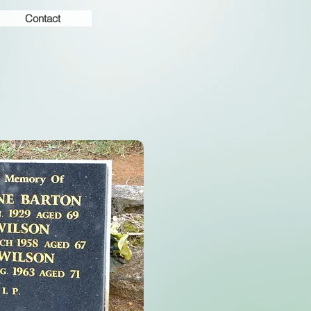
Contact