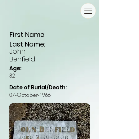
First Name:
Last Name:
John
Benfield
Age:
82
Date of Burial/Death:
07-October-1966