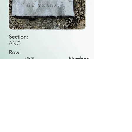
Section:
ANG
Row:
053
J
Number:
Back to Search
All general historical photos located on this
website have been contributed by the
Leongatha Historical Society
.
Copyright (c) Leongatha Cemetery Trust 2025