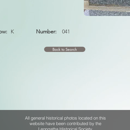
ow:
K
Number:
041
Back to Search
All general historical photos located on this
website have been contributed by the
Leongatha Historical Society
.