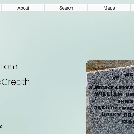
About
Search
Maps
lliam
Creath
: