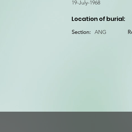
19-July-1968
Location of burial:
Section:
ANG
R