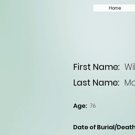
Home
First Name:
Wi
Last Name:
Mc
Age:
76
Date of Burial/Death