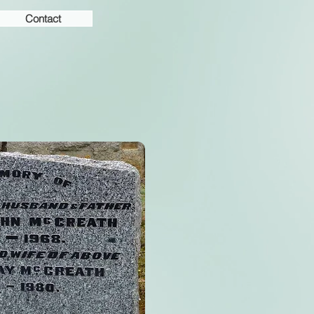
Contact