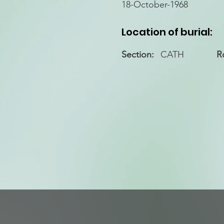
18-October-1968
Location of burial:
Section:
CATH
R