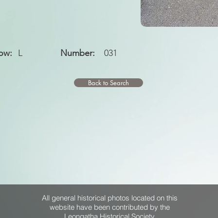
ow:
L
Number:
031
Back to Search
All general historical photos located on this
website have been contributed by the
Leongatha Historical Society
.