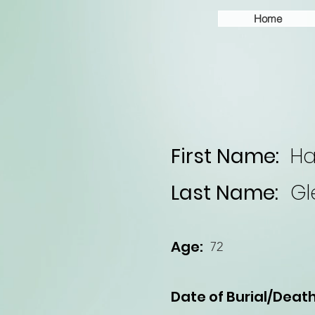
Home
First Name:
Ha
Last Name:
Gl
Age:
72
Date of Burial/Death