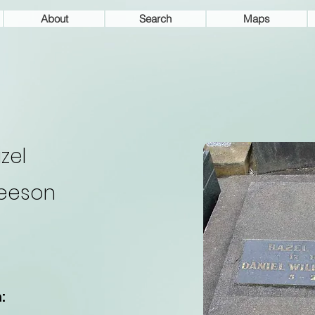
About
Search
Maps
zel
eeson
: