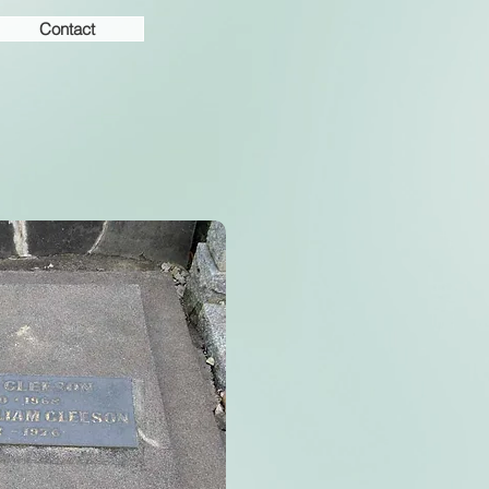
Contact