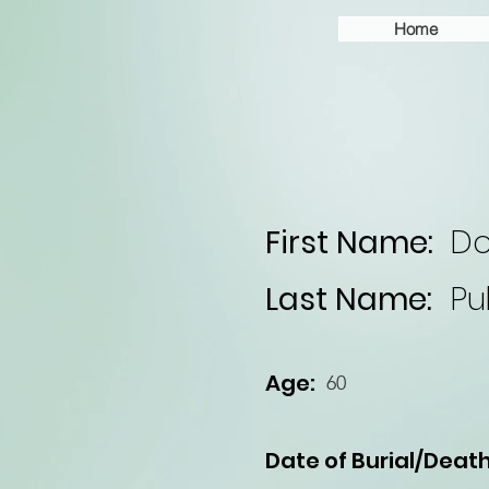
Home
First Name:
Do
Last Name:
Pu
Age:
60
Date of Burial/Death