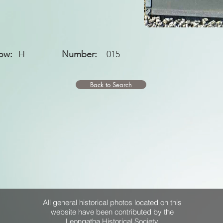
ow:
H
Number:
015
Back to Search
All general historical photos located on this
website have been contributed by the
Leongatha Historical Society
.