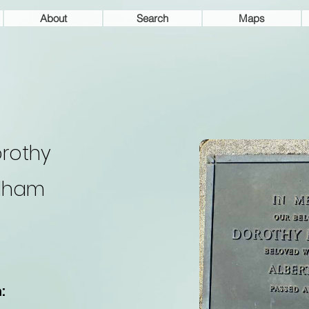
About
Search
Maps
rothy
lham
: