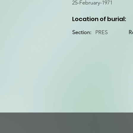
25-February-1971
Location of burial:
Section:
PRES
R