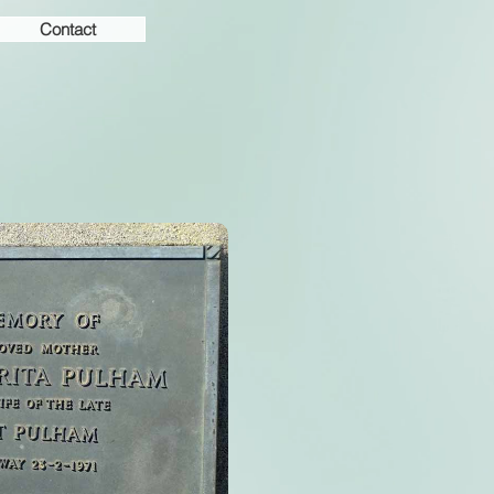
Contact