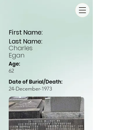
First Name:
Last Name:
Charles
Egan
Age:
62
Date of Burial/Death:
24-December-1973