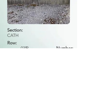
Section:
CATH
Row:
035
P
Number:
Back to Search
All general historical photos located on this
website have been contributed by the
Leongatha Historical Society
.
Copyright (c) Leongatha Cemetery Trust 2025