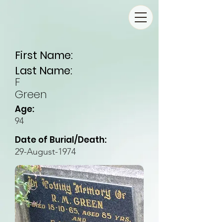
First Name:
Last Name:
F
Green
Age:
94
Date of Burial/Death:
29-August-1974