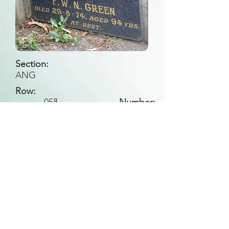
Section:
ANG
Row:
055
L
Number:
Back to Search
All general historical photos located on this
website have been contributed by the
Leongatha Historical Society
.
Copyright (c) Leongatha Cemetery Trust 2025