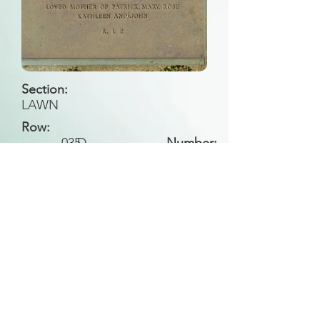
Section:
LAWN
Row:
035
D
Number:
Back to Search
All general historical photos located on this
website have been contributed by the
Leongatha Historical Society
.
Copyright (c) Leongatha Cemetery Trust 2025