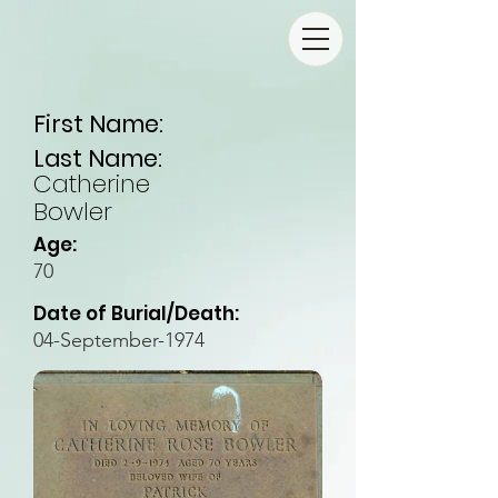
First Name:
Last Name:
Catherine
Bowler
Age:
70
Date of Burial/Death:
04-September-1974