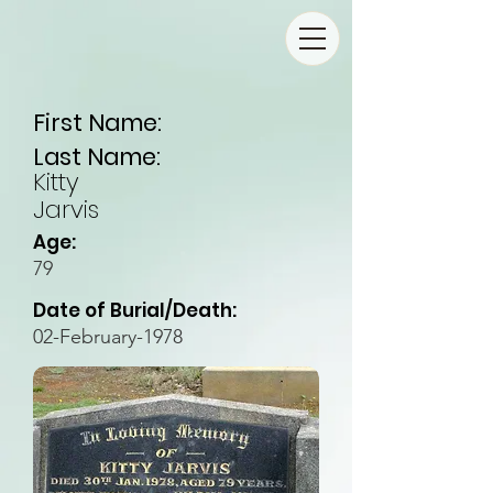
First Name:
Last Name:
Kitty
Jarvis
Age:
79
Date of Burial/Death:
02-February-1978