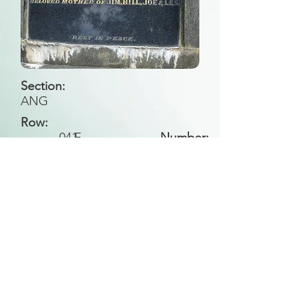
Section:
ANG
Row:
041
F
Number:
Back to Search
All general historical photos located on this
website have been contributed by the
Leongatha Historical Society
.
Copyright (c) Leongatha Cemetery Trust 2025