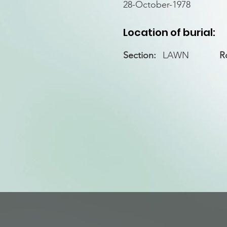
28-October-1978
Location of burial:
Section:
LAWN
R