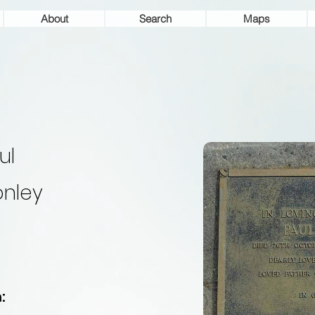
About
Search
Maps
ul
nley
: