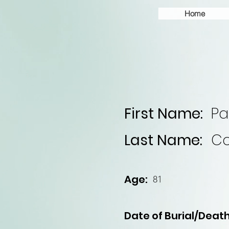
Home
First Name:
Pa
Last Name:
Co
Age:
81
Date of Burial/Death