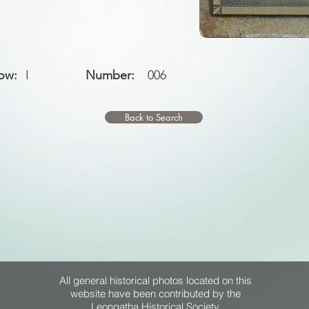
ow:
I
Number:
006
Back to Search
All general historical photos located on this
website have been contributed by the
Leongatha Historical Society
.