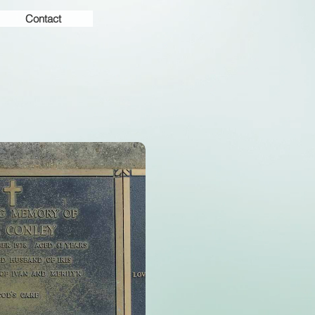
Contact