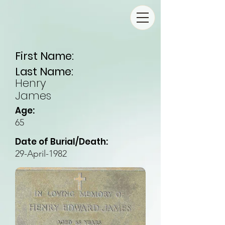
First Name:
Last Name:
Henry
James
Age:
65
Date of Burial/Death:
29-April-1982