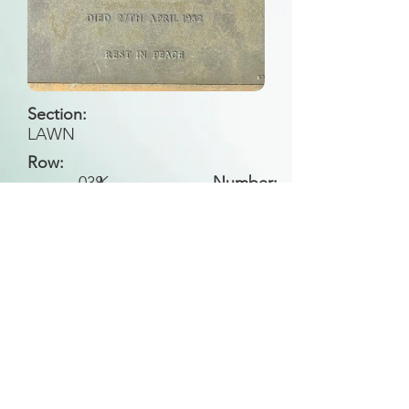
Section:
LAWN
Row:
038
K
Number:
Back to Search
All general historical photos located on this
website have been contributed by the
Leongatha Historical Society
.
Copyright (c) Leongatha Cemetery Trust 2025