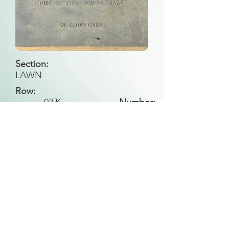
Section:
LAWN
Row:
037
K
Number:
Back to Search
All general historical photos located on this
website have been contributed by the
Leongatha Historical Society
.
Copyright (c) Leongatha Cemetery Trust 2025