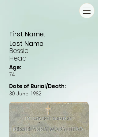
First Name:
Last Name:
Bessie
Head
Age:
74
Date of Burial/Death:
30-June-1982