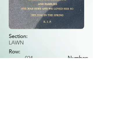
Section:
LAWN
Row:
024
L
Number:
Back to Search
All general historical photos located on this
website have been contributed by the
Leongatha Historical Society
.
Copyright (c) Leongatha Cemetery Trust 2025