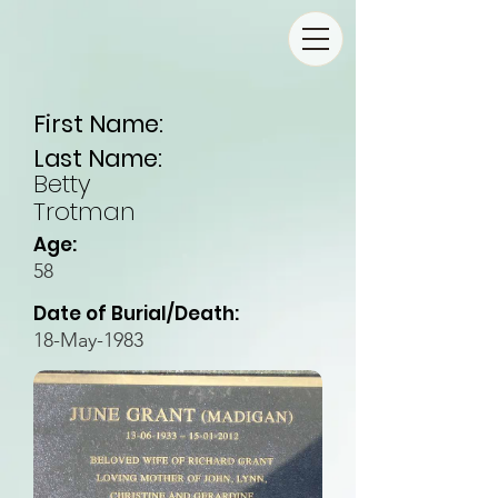
First Name:
Last Name:
Betty
Trotman
Age:
58
Date of Burial/Death:
18-May-1983