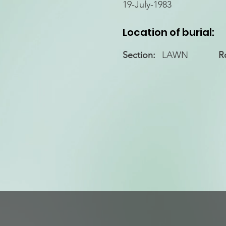
19-July-1983
Location of burial:
Section:
LAWN
R