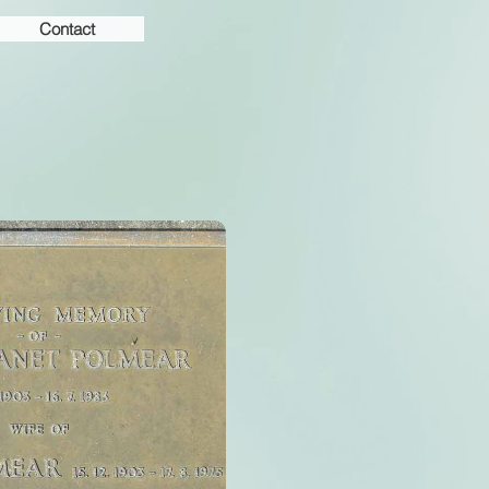
Contact