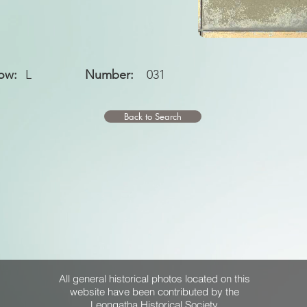
ow:
L
Number:
031
Back to Search
All general historical photos located on this
website have been contributed by the
Leongatha Historical Society
.