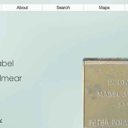
About
Search
Maps
bel
lmear
: