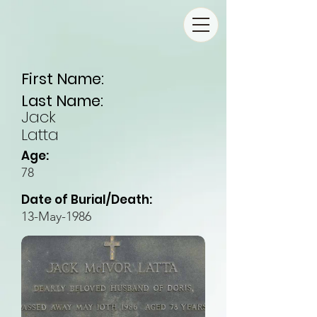
First Name:
Last Name:
Jack
Latta
Age:
78
Date of Burial/Death:
13-May-1986