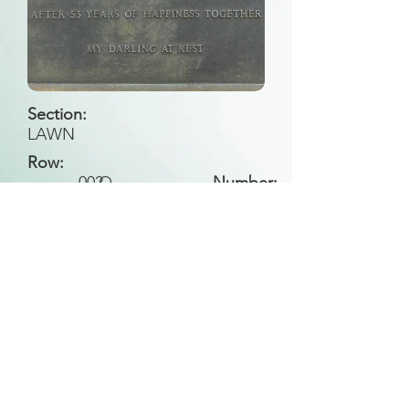
Section:
LAWN
Row:
002
O
Number:
Back to Search
All general historical photos located on this
website have been contributed by the
Leongatha Historical Society
.
Copyright (c) Leongatha Cemetery Trust 2025