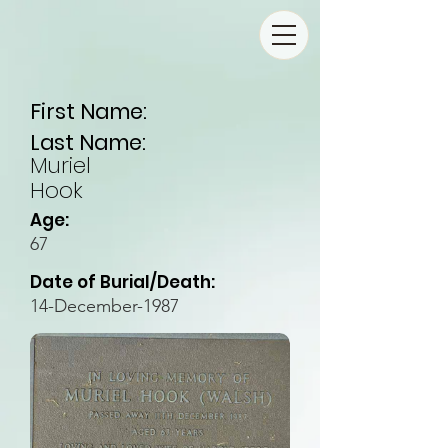
First Name:
Last Name:
Muriel
Hook
Age:
67
Date of Burial/Death:
14-December-1987