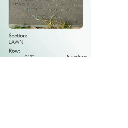
Section:
LAWN
Row:
040
C
Number:
Back to Search
All general historical photos located on this
website have been contributed by the
Leongatha Historical Society
.
Copyright (c) Leongatha Cemetery Trust 2025