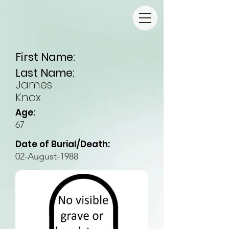
First Name:
Last Name:
James
Knox
Age:
67
Date of Burial/Death:
02-August-1988