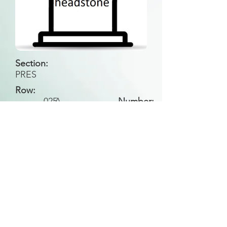
Section:
PRES
Row:
025
A
Number:
Back to Search
All general historical photos located on this
website have been contributed by the
Leongatha Historical Society
.
Copyright (c) Leongatha Cemetery Trust 2025