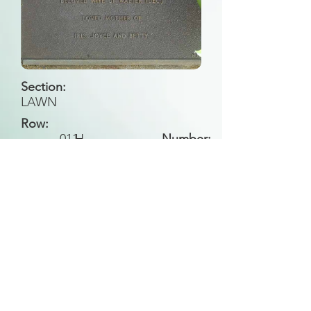
Section:
LAWN
Row:
011
H
Number:
Back to Search
All general historical photos located on this
website have been contributed by the
Leongatha Historical Society
.
Copyright (c) Leongatha Cemetery Trust 2025