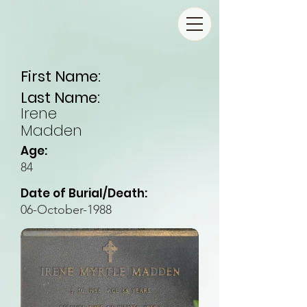
First Name:
Last Name:
Irene
Madden
Age:
84
Date of Burial/Death:
06-October-1988