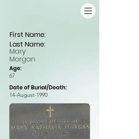
First Name:
Last Name:
Mary
Morgan
Age:
67
Date of Burial/Death:
14-August-1990