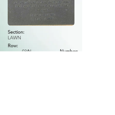
Section:
LAWN
Row:
034
N
Number:
Back to Search
All general historical photos located on this
website have been contributed by the
Leongatha Historical Society
.
Copyright (c) Leongatha Cemetery Trust 2025