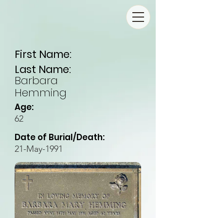
First Name:
Last Name:
Barbara
Hemming
Age:
62
Date of Burial/Death:
21-May-1991