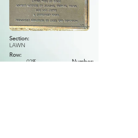
Section:
LAWN
Row:
028
S
Number:
Back to Search
All general historical photos located on this
website have been contributed by the
Leongatha Historical Society
.
Copyright (c) Leongatha Cemetery Trust 2025