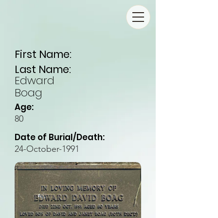
First Name:
Last Name:
Edward
Boag
Age:
80
Date of Burial/Death:
24-October-1991