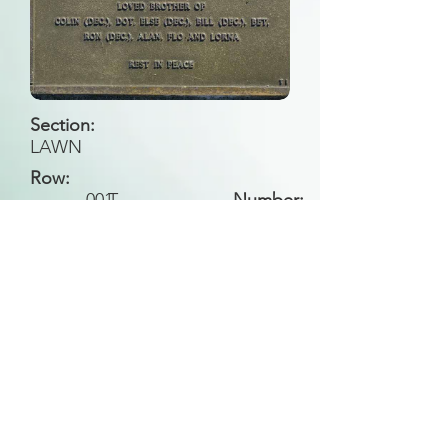
Section:
LAWN
Row:
001
T
Number:
Back to Search
All general historical photos located on this
website have been contributed by the
Leongatha Historical Society
.
Copyright (c) Leongatha Cemetery Trust 2025