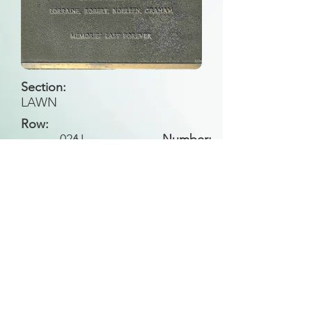
Section:
LAWN
Row:
026
U
Number:
Back to Search
All general historical photos located on this
website have been contributed by the
Leongatha Historical Society
.
Copyright (c) Leongatha Cemetery Trust 2025