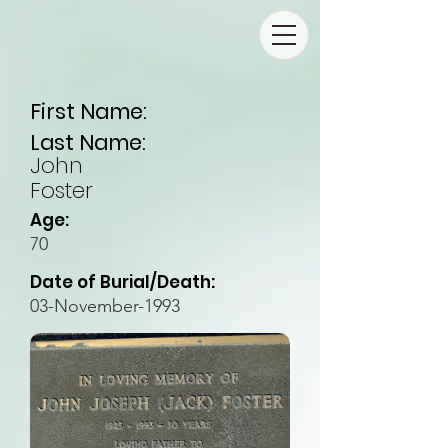
First Name:
Last Name:
John
Foster
Age:
70
Date of Burial/Death:
03-November-1993