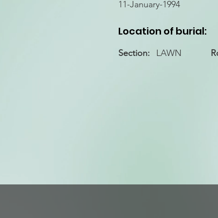
11-January-1994
Location of burial:
Section:
LAWN
R