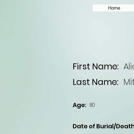
Home
First Name:
Al
Last Name:
Mi
Age:
80
Date of Burial/Death