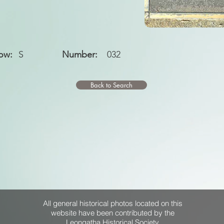
ow:
S
Number:
032
Back to Search
All general historical photos located on this
website have been contributed by the
Leongatha Historical Society
.