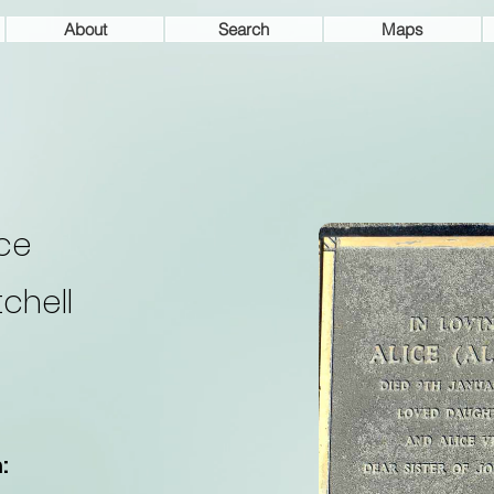
About
Search
Maps
ice
tchell
: