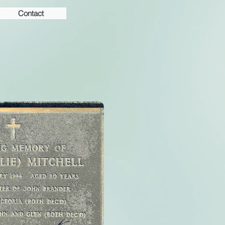
Contact