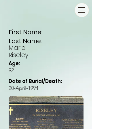
First Name:
Last Name:
Marie
Riseley
Age:
92
Date of Burial/Death:
20-April-1994