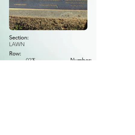
Section:
LAWN
Row:
022
S
Number:
Back to Search
All general historical photos located on this
website have been contributed by the
Leongatha Historical Society
.
Copyright (c) Leongatha Cemetery Trust 2025