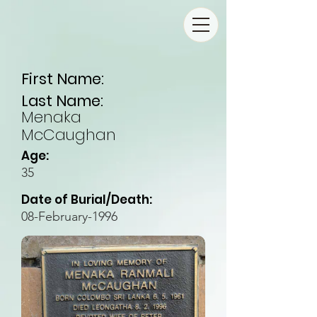
First Name:
Last Name:
Menaka
McCaughan
Age:
35
Date of Burial/Death:
08-February-1996