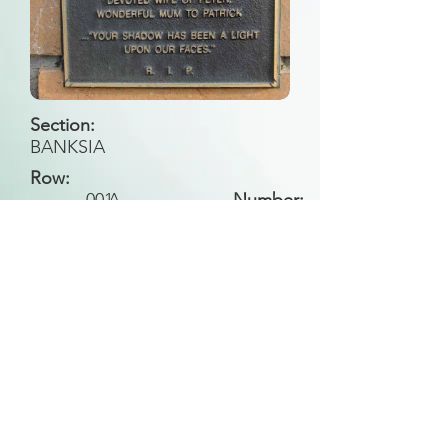
Section:
BANKSIA
Row:
001
A
Number:
Back to Search
All general historical photos located on this
website have been contributed by the
Leongatha Historical Society
.
Copyright (c) Leongatha Cemetery Trust 2025