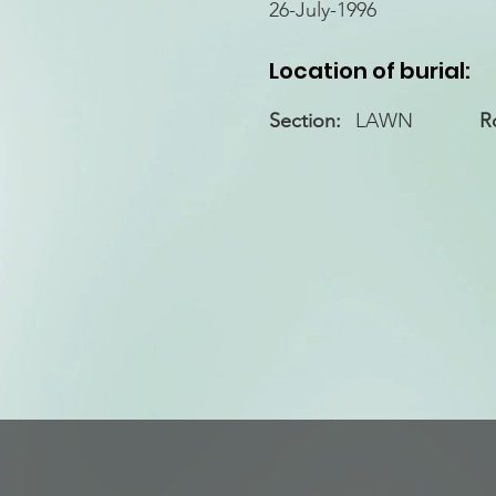
26-July-1996
Location of burial:
Section:
LAWN
R