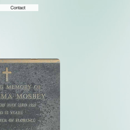
Contact