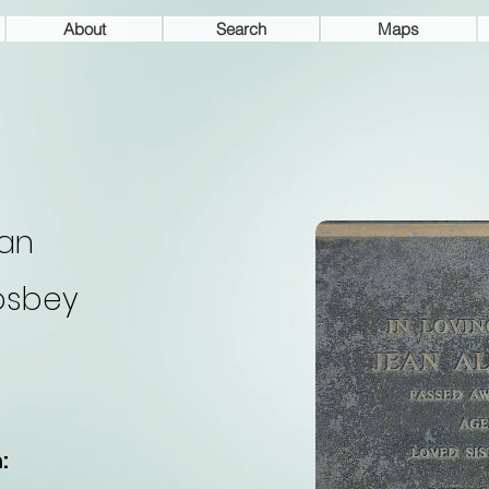
About
Search
Maps
an
osbey
: