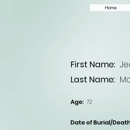
Home
First Name:
Je
Last Name:
M
Age:
72
Date of Burial/Death