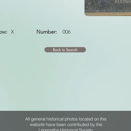
ow:
X
Number:
006
Back to Search
All general historical photos located on this
website have been contributed by the
Leongatha Historical Society
.