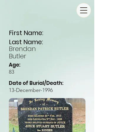
First Name:
Last Name:
Brendan
Butler
Age:
83
Date of Burial/Death:
13-December-1996