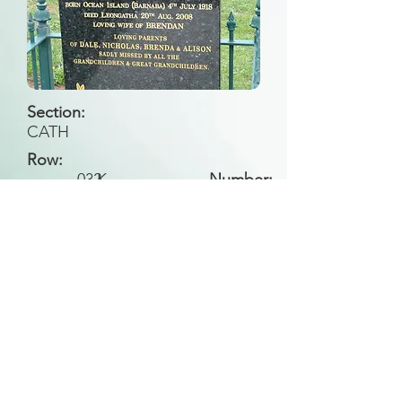
Section:
CATH
Row:
032
K
Number:
Back to Search
All general historical photos located on this
website have been contributed by the
Leongatha Historical Society
.
Copyright (c) Leongatha Cemetery Trust 2025