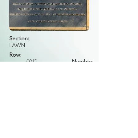
Section:
LAWN
Row:
001
C
Number:
Back to Search
All general historical photos located on this
website have been contributed by the
Leongatha Historical Society
.
Copyright (c) Leongatha Cemetery Trust 2025