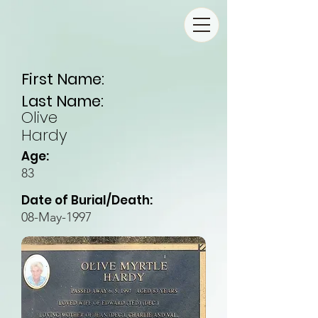
First Name:
Last Name:
Olive
Hardy
Age:
83
Date of Burial/Death:
08-May-1997