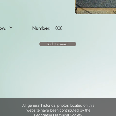
ow:
Y
Number:
008
Back to Search
All general historical photos located on this
website have been contributed by the
Leongatha Historical Society
.