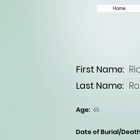
Home
First Name:
Ri
Last Name:
Ro
Age:
65
Date of Burial/Death