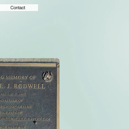
Contact