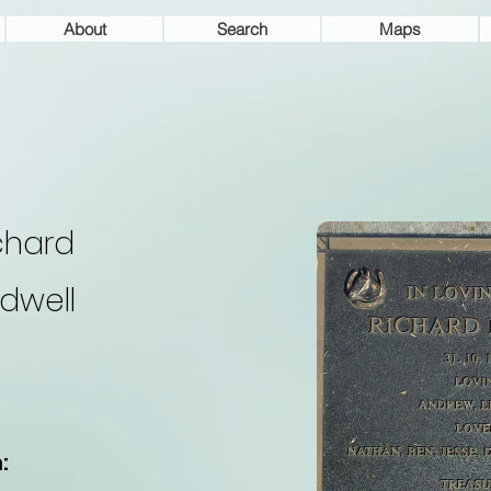
About
Search
Maps
chard
dwell
: