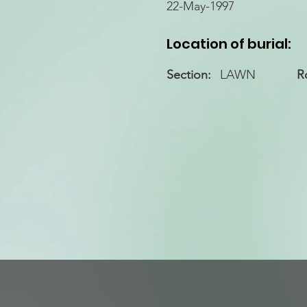
22-May-1997
Location of burial:
Section:
LAWN
R