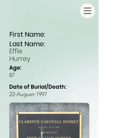
First Name:
Last Name:
Effie
Hurrey
Age:
87
Date of Burial/Death:
22-August-1997