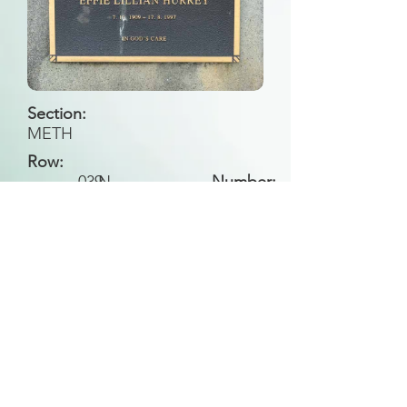
Section:
METH
Row:
039
N
Number:
Back to Search
All general historical photos located on this
website have been contributed by the
Leongatha Historical Society
.
Copyright (c) Leongatha Cemetery Trust 2025