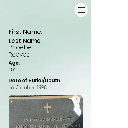
First Name:
Last Name:
Phoebe
Reeves
Age:
101
Date of Burial/Death:
16-October-1998