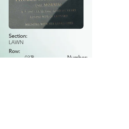
Section:
LAWN
Row:
032
P
Number:
Back to Search
All general historical photos located on this
website have been contributed by the
Leongatha Historical Society
.
Copyright (c) Leongatha Cemetery Trust 2025