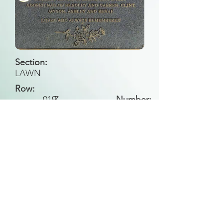
Section:
LAWN
Row:
019
Z
Number:
Back to Search
All general historical photos located on this
website have been contributed by the
Leongatha Historical Society
.
Copyright (c) Leongatha Cemetery Trust 2025