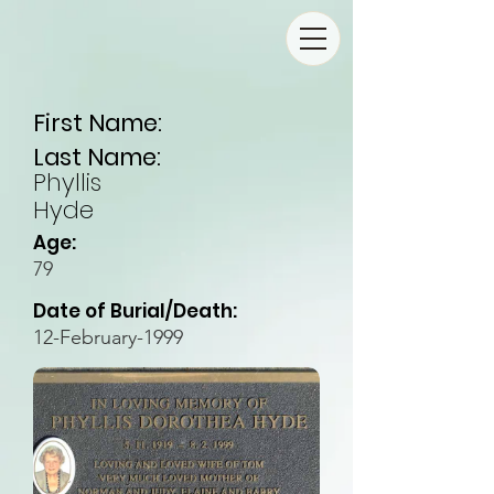
First Name:
Last Name:
Phyllis
Hyde
Age:
79
Date of Burial/Death:
12-February-1999