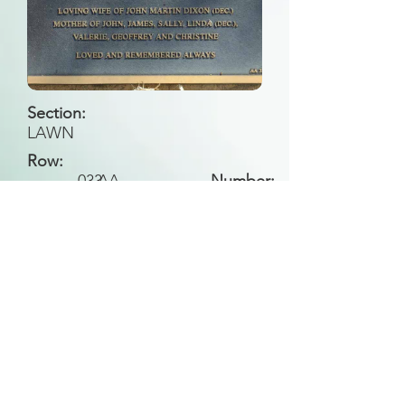
Section:
LAWN
Row:
033
AA
Number:
Back to Search
All general historical photos located on this
website have been contributed by the
Leongatha Historical Society
.
Copyright (c) Leongatha Cemetery Trust 2025