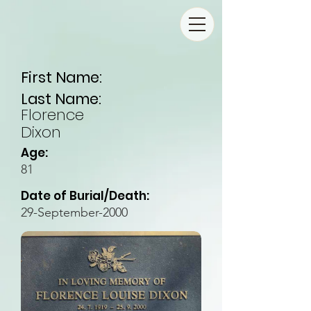
First Name:
Last Name:
Florence
Dixon
Age:
81
Date of Burial/Death:
29-September-2000