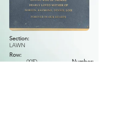
Section:
LAWN
Row:
005
D
Number:
Back to Search
All general historical photos located on this
website have been contributed by the
Leongatha Historical Society
.
Copyright (c) Leongatha Cemetery Trust 2025