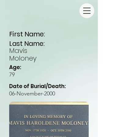
First Name:
Last Name:
Mavis
Moloney
Age:
79
Date of Burial/Death:
06-November-2000