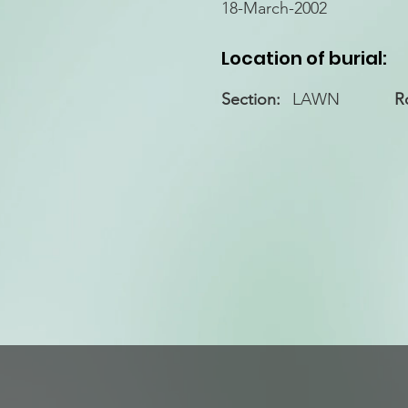
18-March-2002
Location of burial:
Section:
LAWN
R