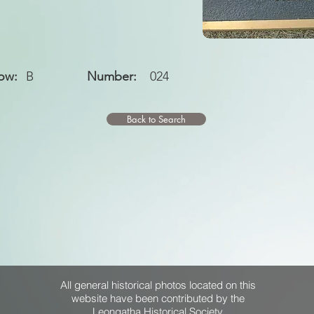
ow:
B
Number:
024
Back to Search
All general historical photos located on this
website have been contributed by the
Leongatha Historical Society
.