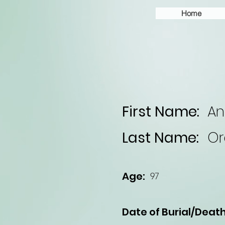
Home
First Name:
An
Last Name:
Or
Age:
97
Date of Burial/Death