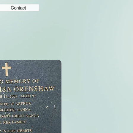
Contact