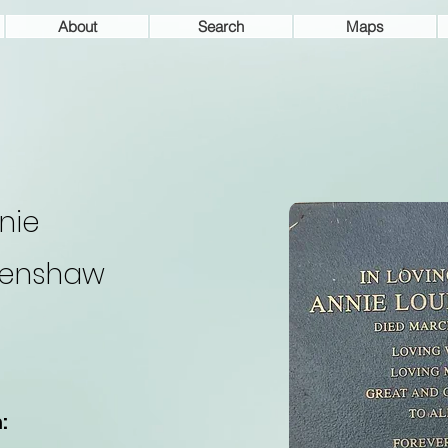
About
Search
Maps
nie
enshaw
: