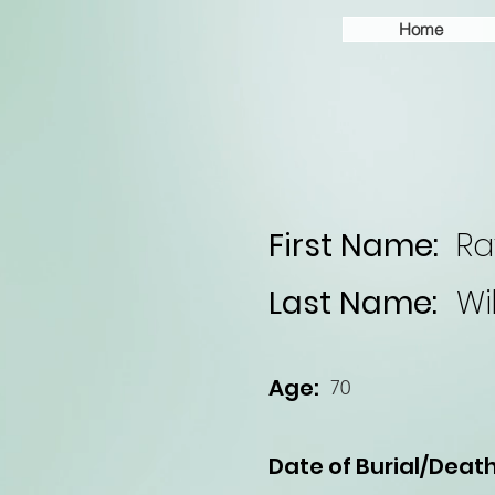
Home
First Name:
R
Last Name:
Wi
Age:
70
Date of Burial/Death