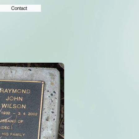
Contact