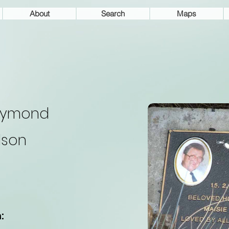
About
Search
Maps
aymond
lson
: