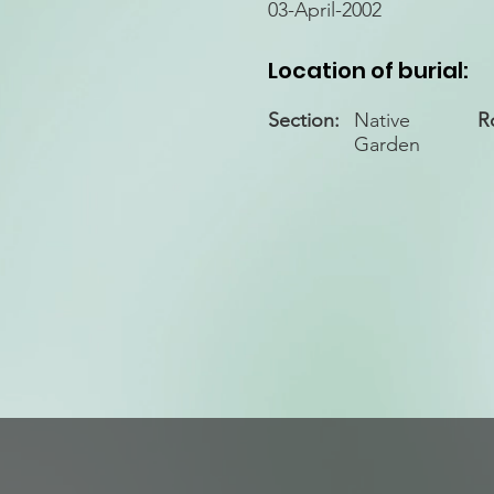
03-April-2002
Location of burial:
Section:
Native
R
Garden