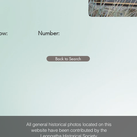
ow:
Number:
Back to Search
All general historical photos located on this
website have been contributed by the
Leongatha Historical Society
.