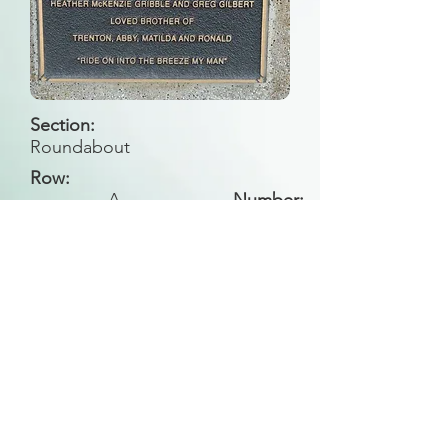
Section:
Roundabout
Row:
A
Number:
Back to Search
All general historical photos located on this
website have been contributed by the
Leongatha Historical Society
.
Copyright (c) Leongatha Cemetery Trust 2025