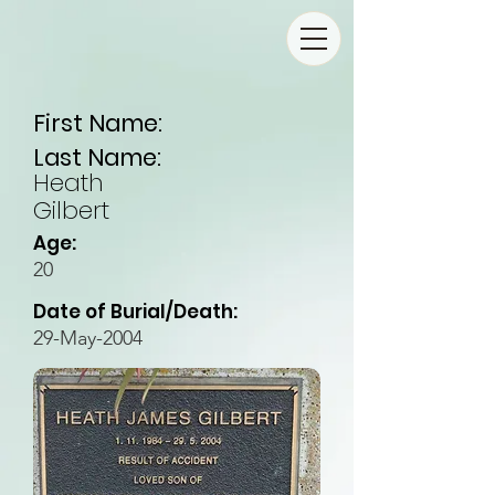
First Name:
Last Name:
Heath
Gilbert
Age:
20
Date of Burial/Death:
29-May-2004