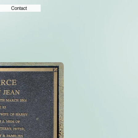
Contact