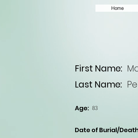
Home
First Name:
Ma
Last Name:
Pe
Age:
83
Date of Burial/Death