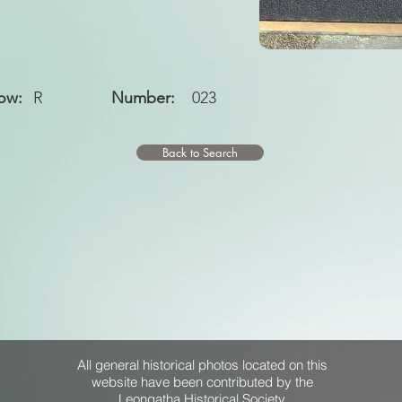
ow:
R
Number:
023
Back to Search
All general historical photos located on this
website have been contributed by the
Leongatha Historical Society
.