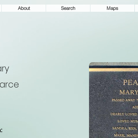
About
Search
Maps
ry
arce
: