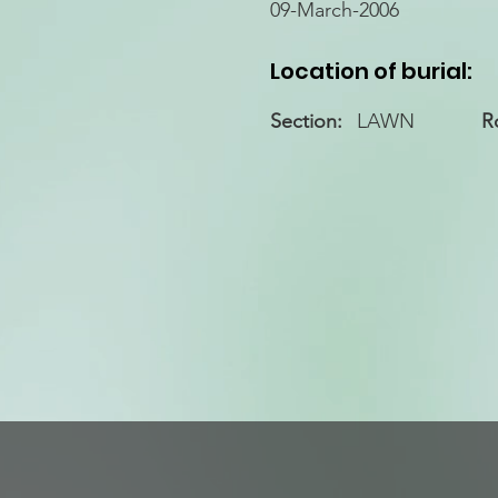
09-March-2006
Location of burial:
Section:
LAWN
R