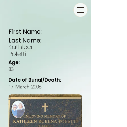
First Name:
Last Name:
Kathleen
Poletti
Age:
83
Date of Burial/Death:
17-March-2006