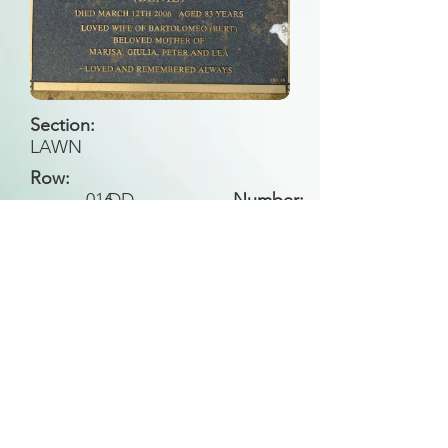
Section:
LAWN
Row:
016
DD
Number:
Back to Search
All general historical photos located on this
website have been contributed by the
Leongatha Historical Society
.
Copyright (c) Leongatha Cemetery Trust 2025