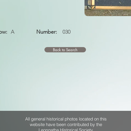
ow:
A
Number:
030
Back to Search
All general historical photos located on this
website have been contributed by the
Leongatha Historical Society
.