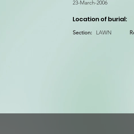
23-March-2006
Location of burial:
Section:
LAWN
R