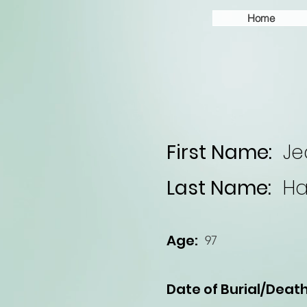
Home
First Name:
Je
Last Name:
Ha
Age:
97
Date of Burial/Death