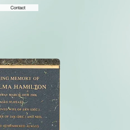
Contact