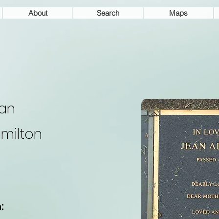
About
Search
Maps
an
milton
: