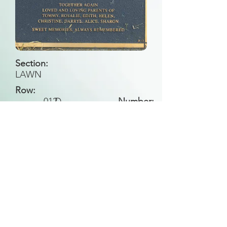
Section:
LAWN
Row:
012
D
Number:
Back to Search
All general historical photos located on this
website have been contributed by the
Leongatha Historical Society
.
Copyright (c) Leongatha Cemetery Trust 2025