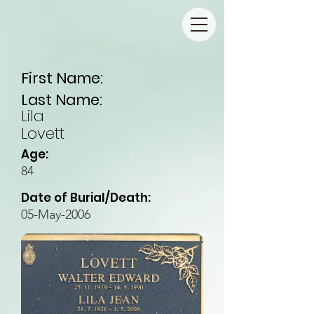
First Name:
Last Name:
Lila
Lovett
Age:
84
Date of Burial/Death:
05-May-2006