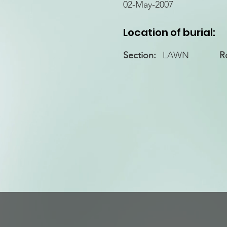
02-May-2007
Location of burial:
Section:
LAWN
R