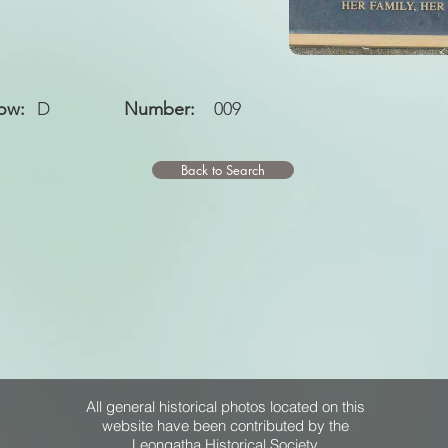
ow:
D
Number:
009
Back to Search
All general historical photos located on this
website have been contributed by the
Leongatha Historical Society
.