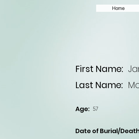
Home
First Name:
Ja
Last Name:
Mc
Age:
57
Date of Burial/Death