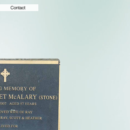
Contact