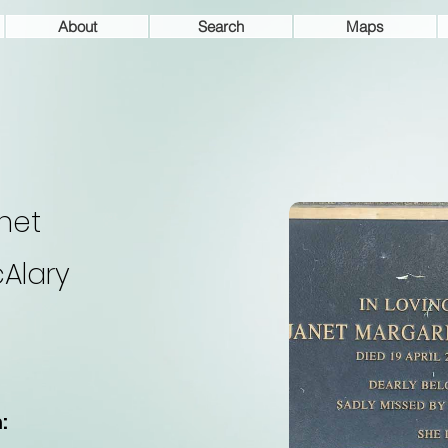
About
Search
Maps
net
Alary
: