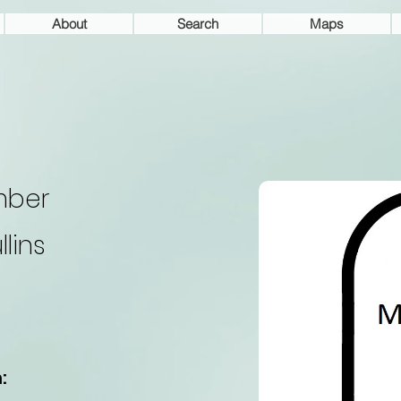
About
Search
Maps
mber
llins
: