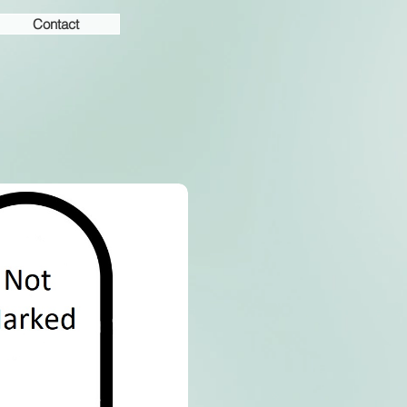
Contact