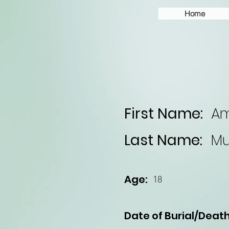
Home
First Name:
A
Last Name:
Mu
Age:
18
Date of Burial/Death