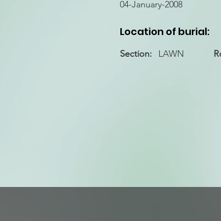
04-January-2008
Location of burial:
Section:
LAWN
R