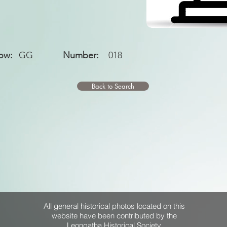
ow:
GG
Number:
018
Back to Search
All general historical photos located on this
website have been contributed by the
Leongatha Historical Society
.