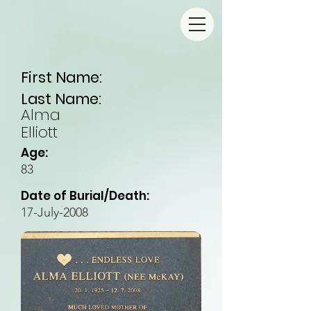
First Name:
Last Name:
Alma
Elliott
Age:
83
Date of Burial/Death:
17-July-2008