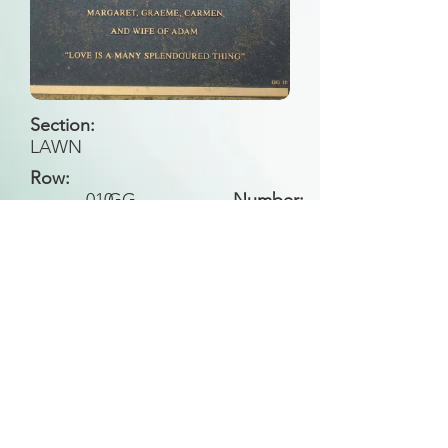
Section:
LAWN
Row:
010
GG
Number:
Back to Search
All general historical photos located on this
website have been contributed by the
Leongatha Historical Society
.
Copyright (c) Leongatha Cemetery Trust 2025