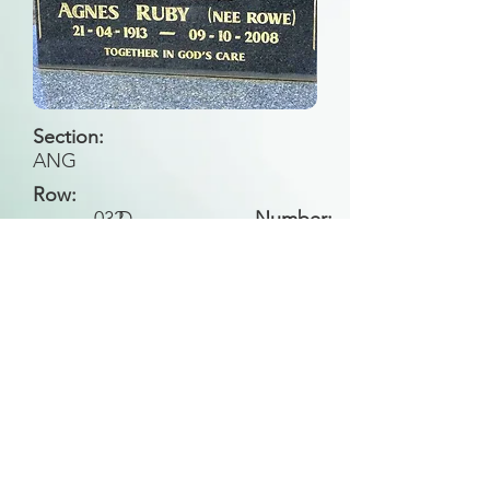
Section:
ANG
Row:
032
D
Number:
Back to Search
All general historical photos located on this
website have been contributed by the
Leongatha Historical Society
.
Copyright (c) Leongatha Cemetery Trust 2025