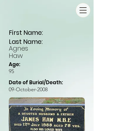
First Name:
Last Name:
Agnes
Haw
Age:
95
Date of Burial/Death:
09-October-2008