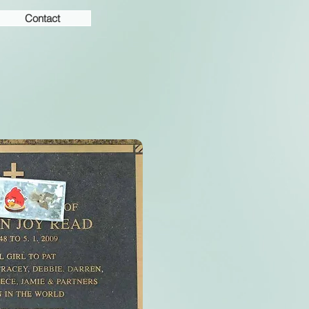
Contact